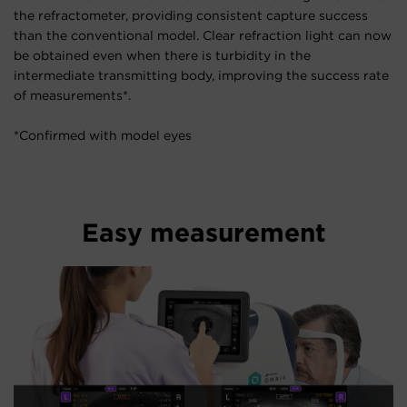
the refractometer, providing consistent capture success
than the conventional model. Clear refraction light can now
be obtained even when there is turbidity in the
intermediate transmitting body, improving the success rate
of measurements*.
*Confirmed with model eyes
Easy measurement