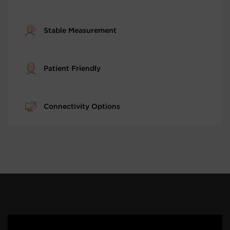
Stable Measurement
Patient Friendly
Connectivity Options