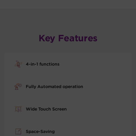
Key Features
4-in-1 functions
Fully Automated operation
Wide Touch Screen
Space-Saving