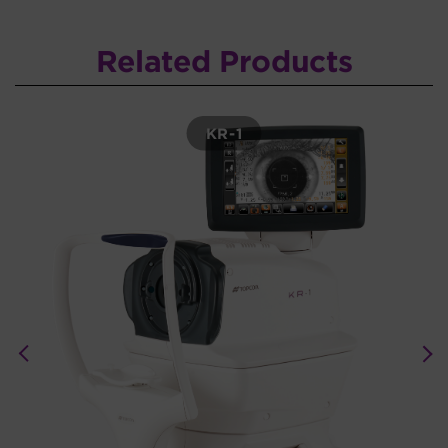
Related Products
KR-1