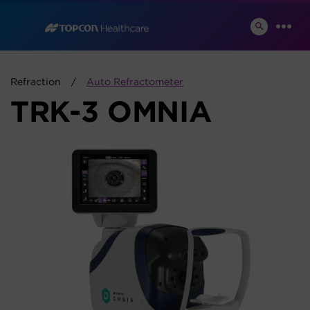
Skip
to
SEARCH
MEN
TOGGLE
content
Refraction
Auto Refractometer
TRK-3 OMNIA