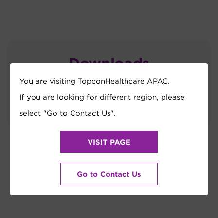
Downloads
You are visiting TopconHealthcare APAC.
TRK-3 OMNIA_Brochure
If you are looking for different region, please
select "Go to Contact Us".
VISIT PAGE
Go to Contact Us
How Can We Help?