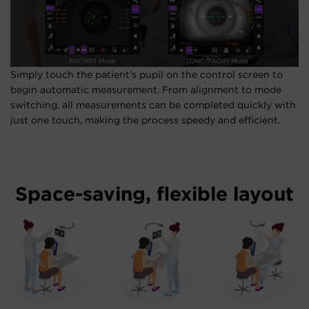
Simply touch the patient’s pupil on the control screen to
begin automatic measurement. From alignment to mode
switching, all measurements can be completed quickly with
just one touch, making the process speedy and efficient.
Space-saving, flexible layout