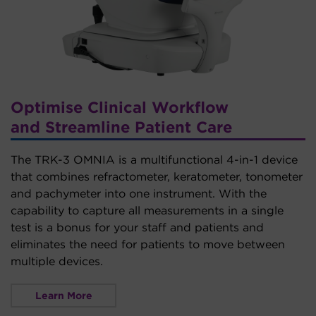
Optimise Clinical Workflow
and Streamline Patient Care
The TRK-3 OMNIA is a multifunctional 4-in-1 device
that combines refractometer, keratometer, tonometer
and pachymeter into one instrument. With the
capability to capture all measurements in a single
test is a bonus for your staff and patients and
eliminates the need for patients to move between
multiple devices.
Learn More