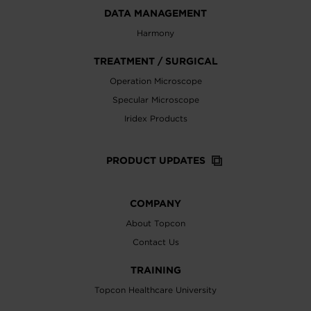
DATA MANAGEMENT
Harmony
TREATMENT / SURGICAL
Operation Microscope
Specular Microscope
Iridex Products
PRODUCT UPDATES
COMPANY
About Topcon
Contact Us
TRAINING
Topcon Healthcare University