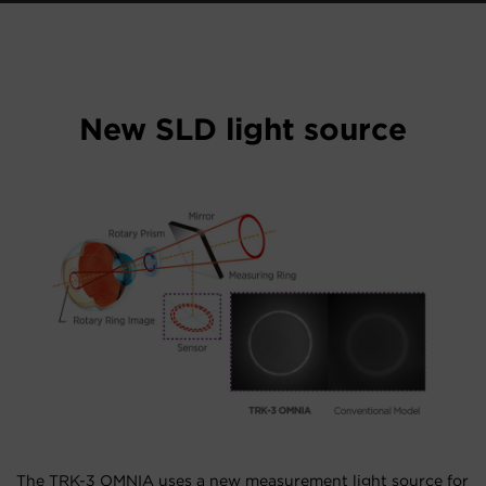
New SLD light source
The TRK-3 OMNIA uses a new measurement light source for