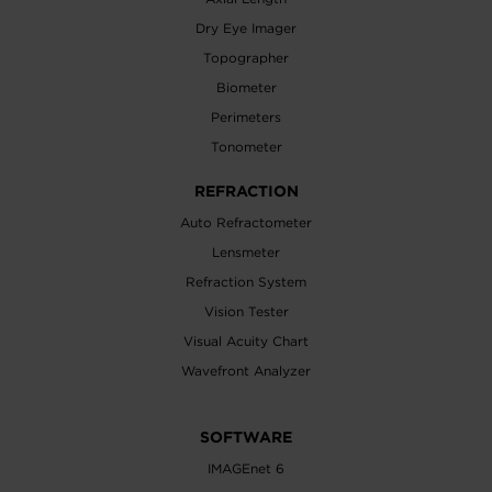
Dry Eye Imager
Topographer
Biometer
Perimeters
Tonometer
REFRACTION
Auto Refractometer
Lensmeter
Refraction System
Vision Tester
Visual Acuity Chart
Wavefront Analyzer
SOFTWARE
IMAGEnet 6