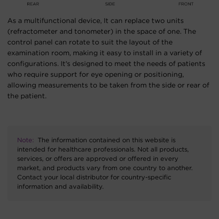
As a multifunctional device, It can replace two units
(refractometer and tonometer) in the space of one. The
control panel can rotate to suit the layout of the
examination room, making it easy to install in a variety of
configurations. It's designed to meet the needs of patients
who require support for eye opening or positioning,
allowing measurements to be taken from the side or rear of
the patient.
Note:
The information contained on this website is
intended for healthcare professionals. Not all products,
services, or offers are approved or offered in every
market, and products vary from one country to another.
Contact your local distributor for country-specific
information and availability.