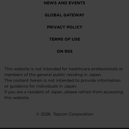
NEWS AND EVENTS
GLOBAL GATEWAY
PRIVACY POLICY
TERMS OF USE
ON RSS
This website is not intended for healthcare professionals or
members of the general public residing in Japan.
The content herein is not intended to provide information
or guidance for individuals in Japan.
If you are a resident of Japan, please refrain from accessing
this website.
© 2026
Topcon Corporation