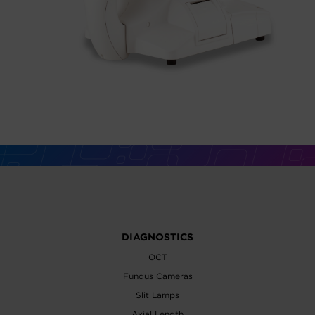
DIAGNOSTICS
OCT
Fundus Cameras
Slit Lamps
Axial Length