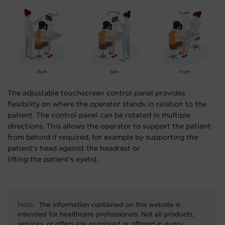
The adjustable touchscreen control panel provides
flexibility on where the operator stands in relation to the
patient. The control panel can be rotated in multiple
directions. This allows the operator to support the patient
from behind if required, for example by supporting the
patient’s head against the headrest or
lifting the patient’s eyelid.
Note:
The information contained on this website is
intended for healthcare professionals. Not all products,
services, or offers are approved or offered in every