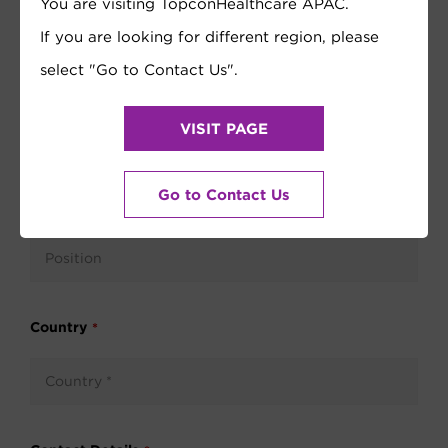
You are visiting TopconHealthcare APAC.
If you are looking for different region, please
select "Go to Contact Us".
VISIT PAGE
Go to Contact Us