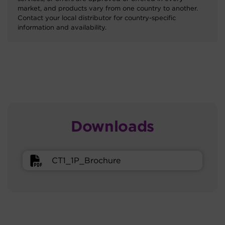
market, and products vary from one country to another.
Contact your local distributor for country-specific
information and availability.
Downloads
CT1_1P_Brochure