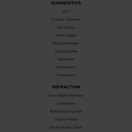
DIAGNOSTICS
OCT
Fundus Cameras
Slit Lamps
Axial Length
Dry Eye Imager
Topographer
Biometer
Perimeters
Tonometer
REFRACTION
Auto Refractometer
Lensmeter
Refraction System
Vision Tester
Visual Acuity Chart