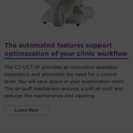
The automated features support
optimazation of your clinic workflow
The CT-1/CT-1P provides an innovative operation
experience and eliminates the need for a control
lever. You will save space in your examination room.
The air-puff mechanism ensures a soft air-puff and
reduces the maintenance and cleaning.
Learn More