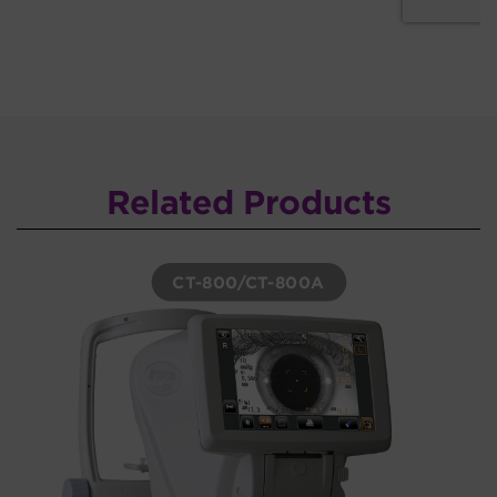
Related Products
CT-800/CT-800A