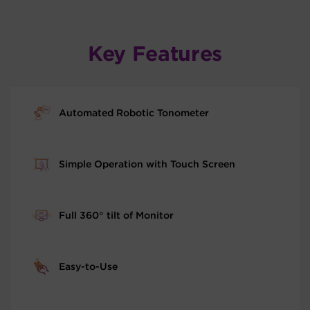
Key Features
Automated Robotic Tonometer
Simple Operation with Touch Screen
Full 360° tilt of Monitor
Easy-to-Use