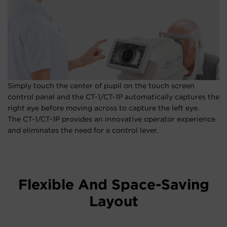
Simply touch the center of pupil on the touch screen
control panel and the CT-1/CT-1P automatically captures the
right eye before moving across to capture the left eye.
The CT-1/CT-1P provides an innovative operator experience
and eliminates the need for a control lever.
Flexible And Space-Saving
Layout