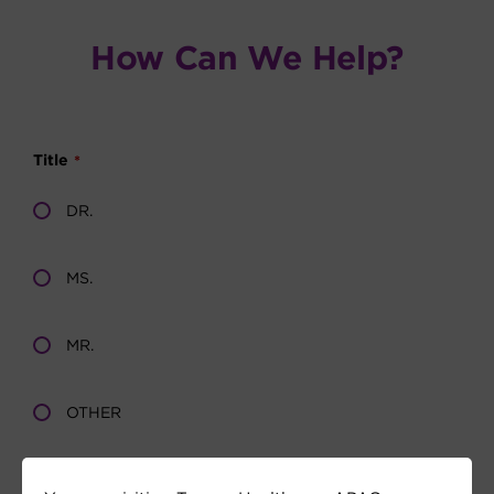
How Can We Help?