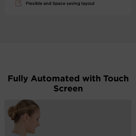
Flexible and Space saving layout
Fully Automated with Touch
Screen