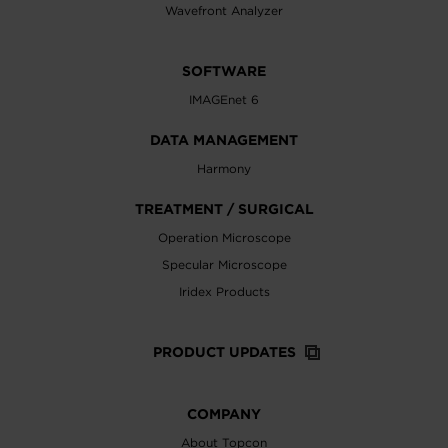
Wavefront Analyzer
SOFTWARE
IMAGEnet 6
DATA MANAGEMENT
Harmony
TREATMENT / SURGICAL
Operation Microscope
Specular Microscope
Iridex Products
PRODUCT UPDATES
COMPANY
About Topcon