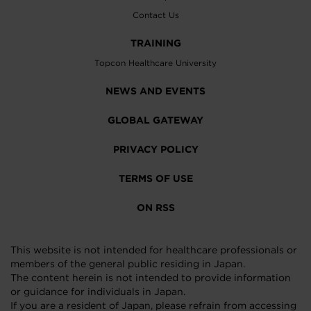
Contact Us
TRAINING
Topcon Healthcare University
NEWS AND EVENTS
GLOBAL GATEWAY
PRIVACY POLICY
TERMS OF USE
ON RSS
This website is not intended for healthcare professionals or
members of the general public residing in Japan.
The content herein is not intended to provide information
or guidance for individuals in Japan.
If you are a resident of Japan, please refrain from accessing