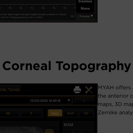
Corneal Topography
MYAH offers 
the anterior 
maps, 3D map
Zernike analy