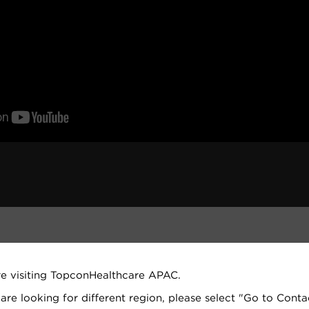
re visiting TopconHealthcare APAC.
 are looking for different region, please select "Go to Conta