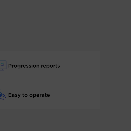
Progression reports
Easy to operate