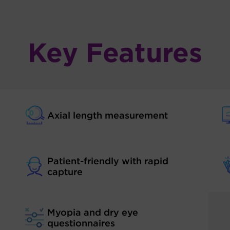
Key Features
Axial length measurement
Patient-friendly with rapid
capture
Myopia and dry eye
questionnaires