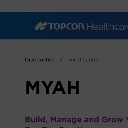
Skip
to
content
Diagnostics
Axial Length
MYAH
Build, Manage and Grow 