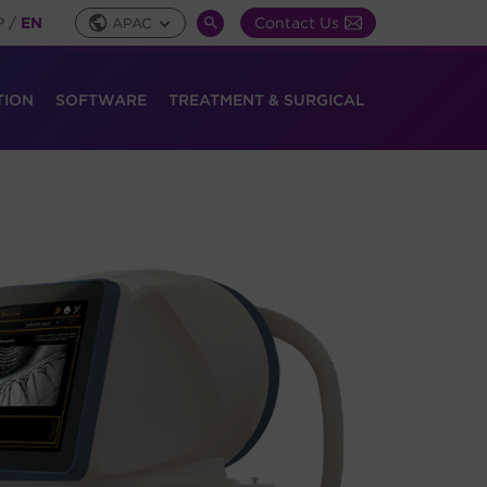
P
/
EN
Contact Us
APAC
Global
SEARCH
Toggle
TOGGLE
TION
SOFTWARE
TREATMENT & SURGICAL