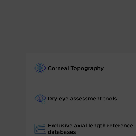
Corneal Topography
Dry eye assessment tools
Exclusive axial length reference
databases