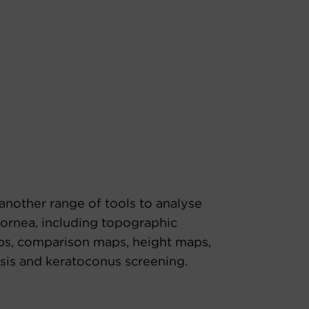
another range of tools to analyse
cornea, including topographic
s, comparison maps, height maps,
sis and keratoconus screening.