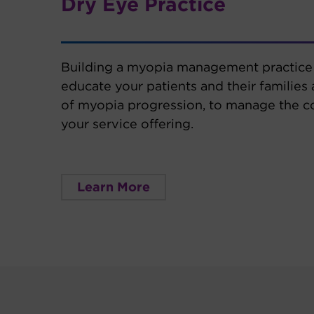
Dry Eye Practice
Building a myopia management practice 
educate your patients and their families
of myopia progression, to manage the c
your service offering.
Learn More