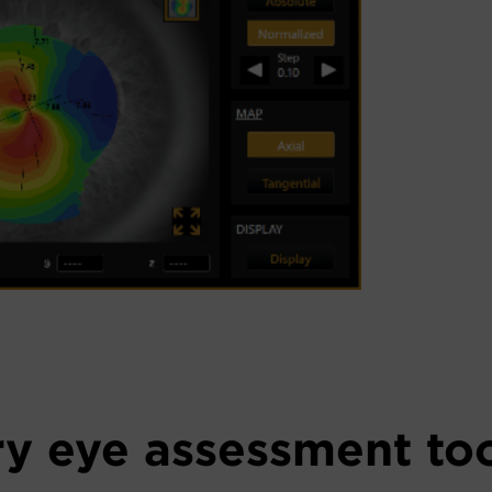
y eye assessment to