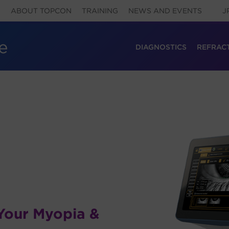
ABOUT TOPCON
TRAINING
NEWS AND EVENTS
J
DIAGNOSTICS
REFRAC
Your Myopia &