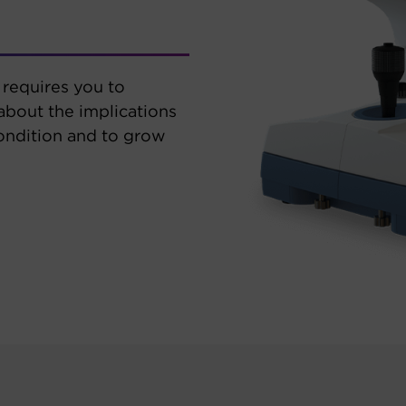
requires you to
 about the implications
ondition and to grow