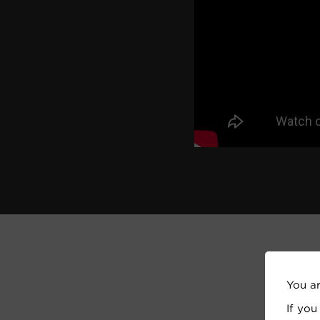
You a
If you