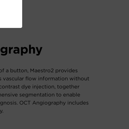
ography
of a button, Maestro2 provides
 vascular flow information without
contrast dye injection, together
ensive segmentation to enable
gnosis. OCT Angiography includes
y.