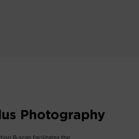
dus Photography
tion B-scan facilitates the