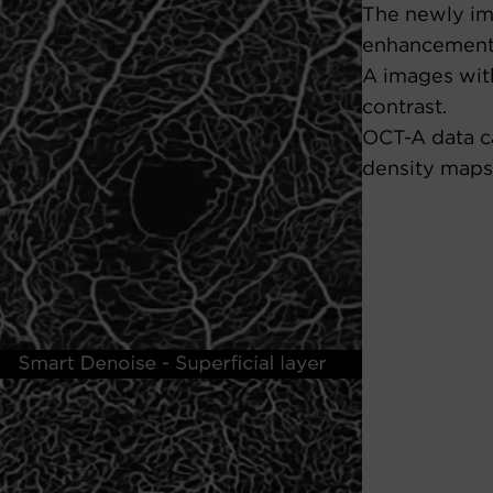
The newly im
enhancement
A images with
contrast.
OCT-A data c
density maps