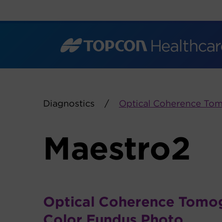
Skip
to
content
Diagnostics
Optical Coherence To
Maestro2
Optical Coherence Tomo
Color Fundus Photo