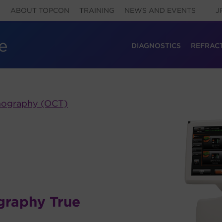
ABOUT TOPCON
TRAINING
NEWS AND EVENTS
J
DIAGNOSTICS
REFRAC
mography (OCT)
graphy True