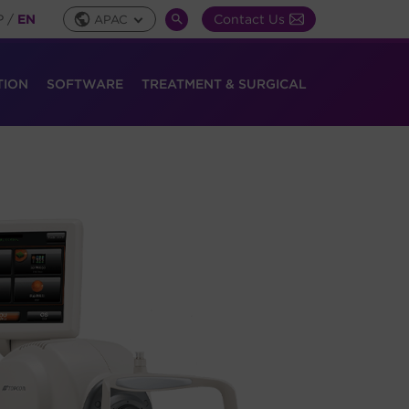
P
/
EN
Contact Us
APAC
Global
SEARCH
Toggle
TOGGLE
TION
SOFTWARE
TREATMENT & SURGICAL