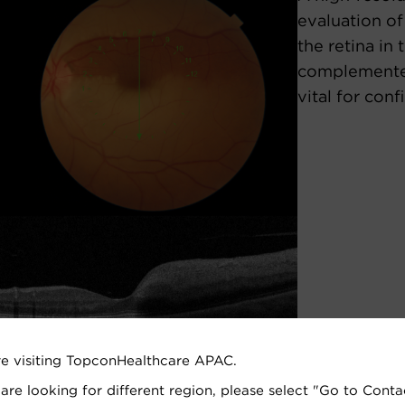
evaluation of
the retina in 
complemented
vital for conf
re visiting TopconHealthcare APAC.
 are looking for different region, please select "Go to Conta
EBO, Ophthalmology Practice,