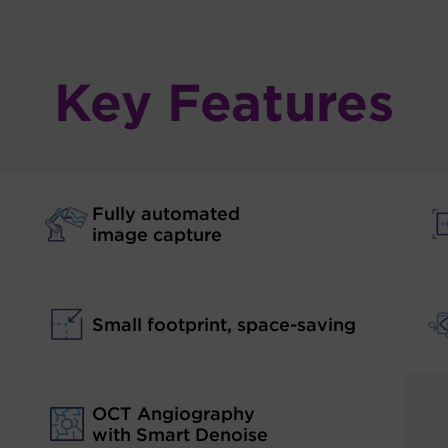
Key Features
Fully automated
image capture
Small footprint, space-saving
OCT Angiography
with Smart Denoise