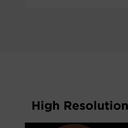
High Resolutio