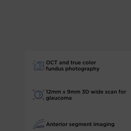
OCT and true color
fundus photography
12mm x 9mm 3D wide scan for
glaucoma
Anterior segment imaging