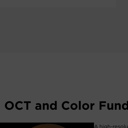
n OCT and Color Fun
A high-resolu