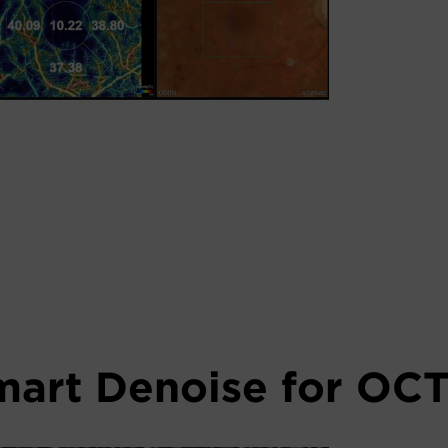
mart Denoise for OCT