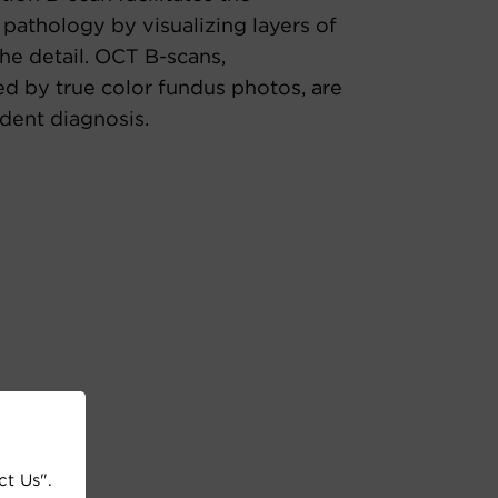
 pathology by visualizing layers of
the detail. OCT B-scans,
 by true color fundus photos, are
ident diagnosis.
ct Us".