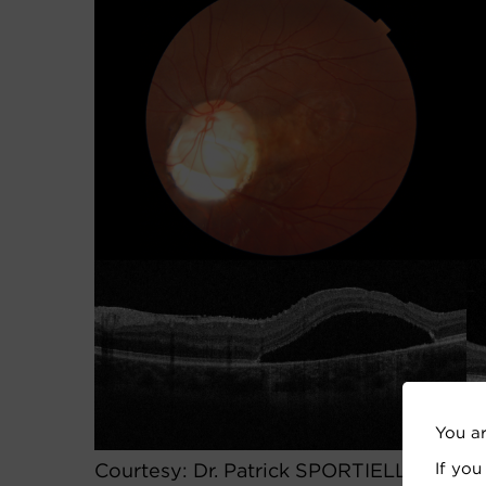
You a
If you
Courtesy: Dr. Patrick SPORTIELLO, MD,F