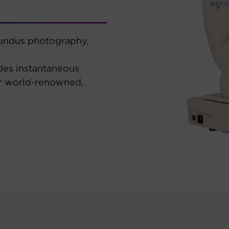
fundus photography,
.
des instantaneous
ur world-renowned,