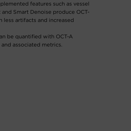
plemented features such as vessel
 and Smart Denoise produce OCT-
 less artifacts and increased
an be quantified with OCT-A
 and associated metrics.