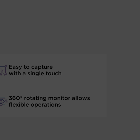
Easy to capture
with a single touch
360° rotating monitor allows
flexible operations