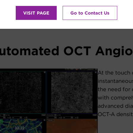
VISIT PAGE
Go to Contact Us
automated OCT Angi
At the touch 
instantaneous
the need for 
with compreh
advanced dia
OCT-A densit