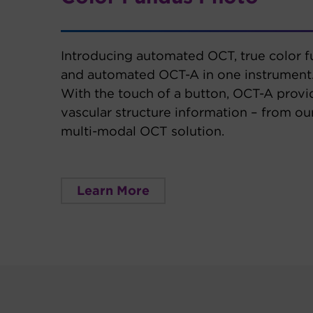
Introducing automated OCT, true color 
and automated OCT-A in one instrument
With the touch of a button, OCT-A provi
vascular structure information – from o
multi-modal OCT solution.
Learn More