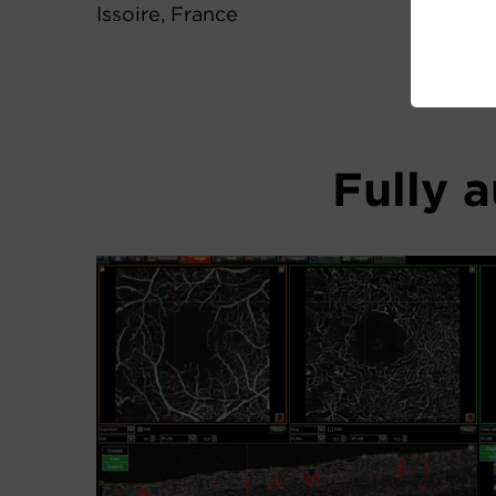
Issoire, France
Fully 