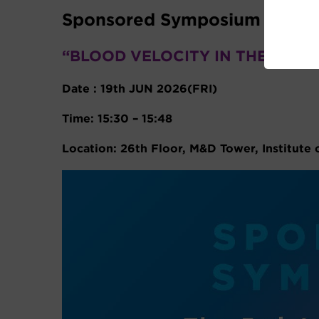
Sponsored Symposium
“BLOOD VELOCITY IN THE RETI
Date : 19th JUN 2026(FRI)
Time: 15:30 – 15:48
Location: 26th Floor, M&D Tower, Institute 