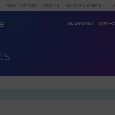
ABOUT TOPCON
TRAINING
NEWS AND EVENTS
J
DIAGNOSTICS
REFRAC
ts