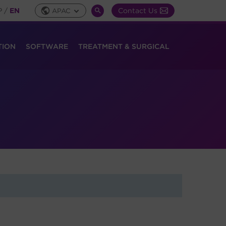
P
/
EN
Contact Us
APAC
Global
SEARCH
Toggle
TOGGLE
TION
SOFTWARE
TREATMENT & SURGICAL