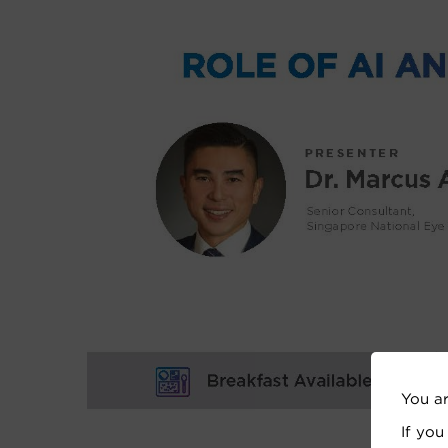
You a
If you