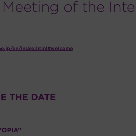
Meeting of the Inte
ne.jp/en/index.html#welcome
E THE DATE
YOPIA”