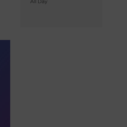
All Day