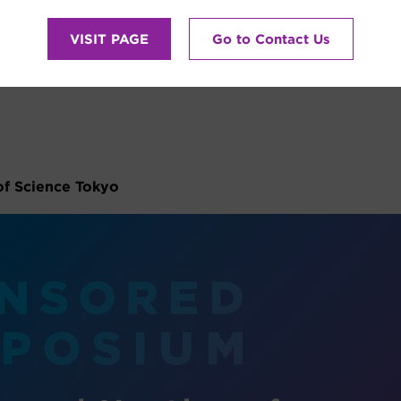
VISIT PAGE
Go to Contact Us
NA”
of Science Tokyo