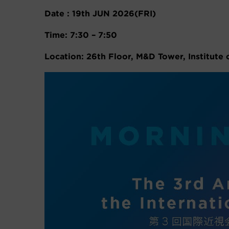
Date : 19th JUN 2026(FRI)
Time: 7:30 – 7:50
Location: 26th Floor, M&D Tower, Institute 