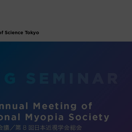
of Science Tokyo