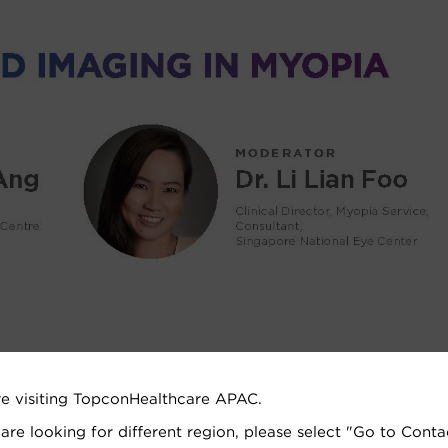
re visiting TopconHealthcare APAC.
 are looking for different region, please select "Go to Conta