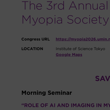
The 3rd Annual 
Myopia Society
Congress URL
https://myopia2026.umin.
LOCATION
Institute of Science Tokyo
Google Maps
SAV
Morning Seminar
“ROLE OF AI AND IMAGING IN M