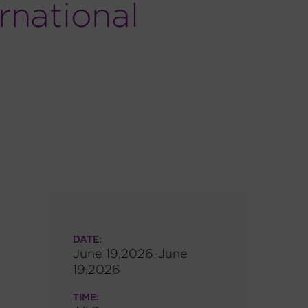
rnational
DATE:
June 19,2026-June
19,2026
TIME: