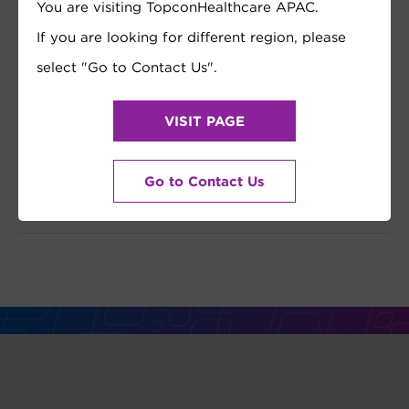
You are visiting TopconHealthcare APAC.
If you are looking for different region, please
select "Go to Contact Us".
VISIT PAGE
Go to Contact Us
REGISTER NOW