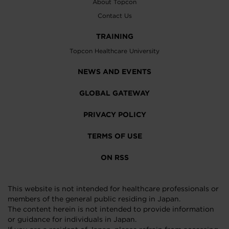
About Topcon
Contact Us
TRAINING
Topcon Healthcare University
NEWS AND EVENTS
GLOBAL GATEWAY
PRIVACY POLICY
TERMS OF USE
ON RSS
This website is not intended for healthcare professionals or
members of the general public residing in Japan.
The content herein is not intended to provide information
or guidance for individuals in Japan.