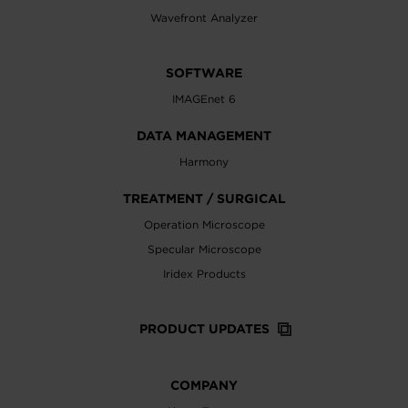
Wavefront Analyzer
SOFTWARE
IMAGEnet 6
DATA MANAGEMENT
Harmony
TREATMENT / SURGICAL
Operation Microscope
Specular Microscope
Iridex Products
PRODUCT UPDATES
COMPANY