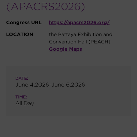
(APACRS2026)
Congress URL
https://apacrs2026.org/
LOCATION
the Pattaya Exhibition and
Convention Hall (PEACH)
Google Maps
DATE:
June 4,2026-June 6,2026
TIME:
All Day