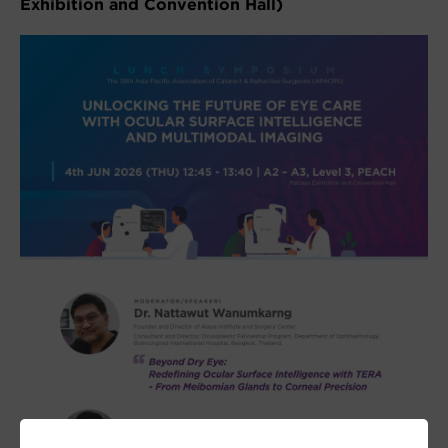
Exhibition and Convention Hall)