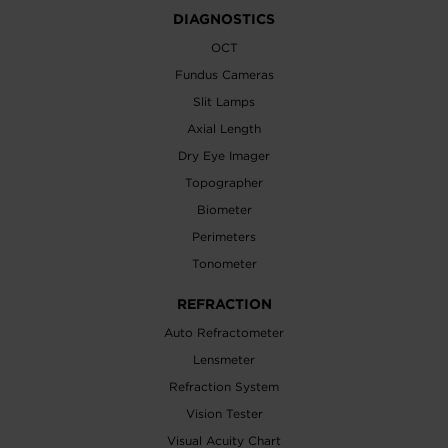
DIAGNOSTICS
OCT
Fundus Cameras
Slit Lamps
Axial Length
Dry Eye Imager
Topographer
Biometer
Perimeters
Tonometer
REFRACTION
Auto Refractometer
Lensmeter
Refraction System
Vision Tester
Visual Acuity Chart