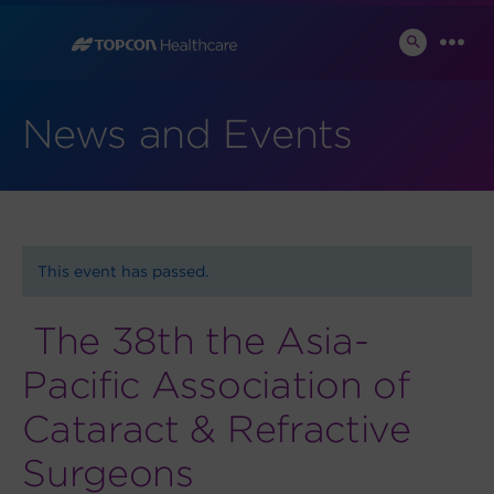
Skip
to
SEARCH
MEN
TOGGLE
content
News and Events
This event has passed.
The 38th the Asia-
Pacific Association of
Cataract & Refractive
Surgeons