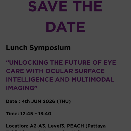
SAVE THE
DATE
Lunch Symposium
“UNLOCKING THE FUTURE OF EYE
CARE WITH OCULAR SURFACE
INTELLIGENCE AND MULTIMODAL
IMAGING”
Date : 4th JUN 2026 (THU)
Time: 12:45 – 13:40
Location: A2-A3, Level3, PEACH (Pattaya