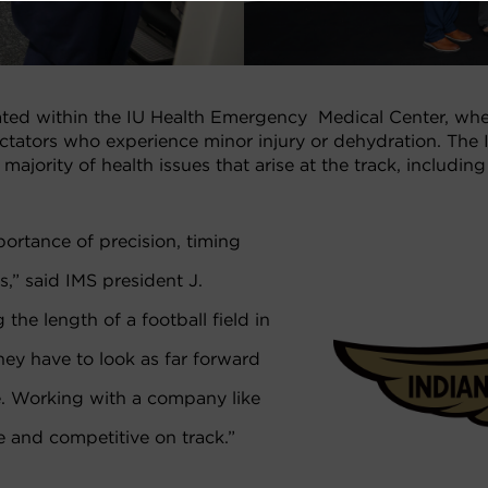
ted within the IU Health Emergency Medical Center, whe
ectators who experience minor injury or dehydration. The
ajority of health issues that arise at the track, includi
ortance of precision, timing
,” said IMS president J.
the length of a football field in
They have to look as far forward
e. Working with a company like
e and competitive on track.”