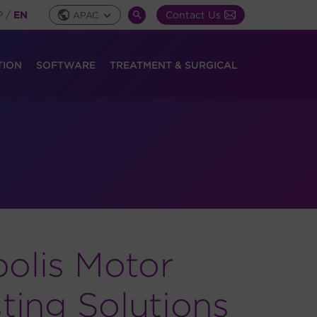
P
/
EN
Contact Us
APAC
Global
SEARCH
Toggle
TOGGLE
TION
SOFTWARE
TREATMENT & SURGICAL
olis Motor
ting Solutions