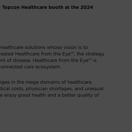
e Topcon Healthcare booth at the 2024
healthcare solutions whose vision is to
created Healthcare from the Eye™, the strategy
nt of disease. Healthcare from the Eye™ is
 connected care ecosystem.
enges in the mega domains of healthcare,
edical costs, physician shortages, and unequal
e enjoy good health and a better quality of