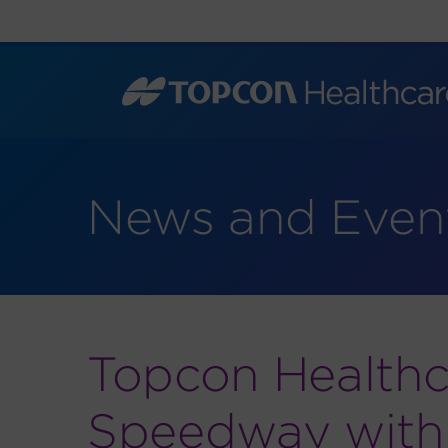
Skip
to
content
News and Even
Topcon Healthc
Speedway with L