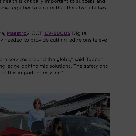
 health is critically important to success and
ome together to ensure that the absolute best
ra,
Maestro
2 OCT,
CV-5000S
Digital
gy needed to provide cutting-edge onsite eye
care services around the globe,” said Topcon
ing-edge ophthalmic solutions. The safety and
 of this important mission.”