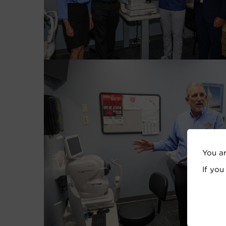
You a
If you