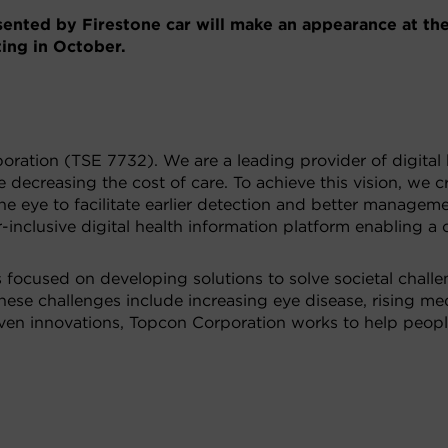
nted by Firestone car will make an appearance at th
ng in October.
oration (TSE 7732). We are a leading provider of digital 
 decreasing the cost of care. To achieve this vision, we 
e eye to facilitate earlier detection and better manageme
nclusive digital health information platform enabling a
s focused on developing solutions to solve societal chall
, these challenges include increasing eye disease, rising m
riven innovations, Topcon Corporation works to help peopl