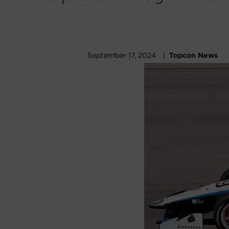
September 17, 2024 |
Topcon News