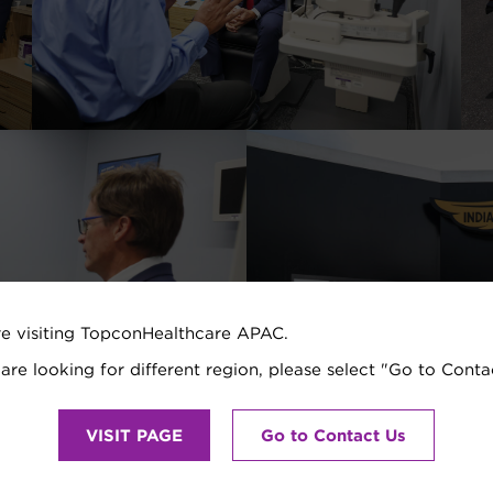
re visiting TopconHealthcare APAC.
 are looking for different region, please select "Go to Conta
VISIT PAGE
Go to Contact Us