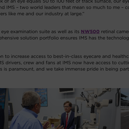
k of an eye equals 50 to 100 feet of track surface, our eye
n and IMS – two world leaders that mean so much to me – c
ivers like me and our industry at large.”
 eye examination suite as well as its
NW500
retinal came
hensive solution portfolio ensures IMS has the technolo
on to increase access to best-in-class eyecare and health
MS drivers, crew and fans at IMS now have access to cutt
fans is paramount, and we take immense pride in being part