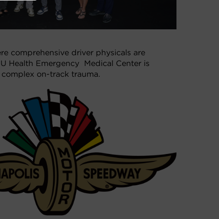
re comprehensive driver physicals are
 IU Health Emergency Medical Center is
ng complex on-track trauma.