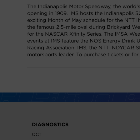
The Indianapolis Motor Speedway, the world’s 
opening in 1909. IMS hosts the Indianapolis 5
exciting Month of May schedule for the NTT 
the famous 2.5-mile oval during Brickyard W
for the NASCAR Xfinity Series. The IMSA Weat
events at IMS feature the NOS Energy Drink U
Racing Association. IMS, the NTT INDYCAR SE
motorsports leader. To purchase tickets or for
DIAGNOSTICS
OCT