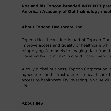
Roe and his Topcon-branded INDY NXT prese
American Academy of Ophthalmology meeti
About Topcon Healthcare, Inc.
Topcon Healthcare, Inc. is part of Topcon Corp
improve access and quality of healthcare while
of applying AI models to imaging data from th
powered by Harmony®, a cloud-based, vendor-i
A truly global business, Topcon Corporation i
agriculture, and infrastructure. In healthcare
access to healthcare. By investing in value-d
life.
About IMS