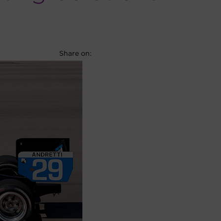
Facebook
X
LinkedIn
Share on: