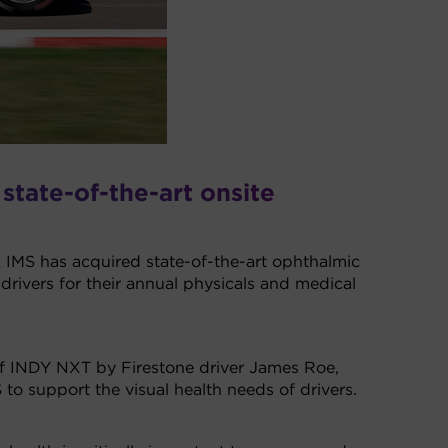
 state-of-the-art onsite
IMS has acquired state-of-the-art ophthalmic
ivers for their annual physicals and medical
r of INDY NXT by Firestone driver James Roe,
to support the visual health needs of drivers.