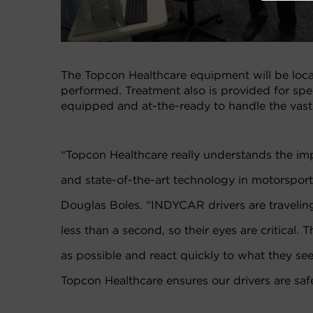
The Topcon Healthcare equipment will be loca
performed. Treatment also is provided for sp
equipped and at-the-ready to handle the vast m
“Topcon Healthcare really understands the imp
and state-of-the-art technology in motorsports
Douglas Boles. “INDYCAR drivers are traveling 
less than a second, so their eyes are critical. 
as possible and react quickly to what they se
Topcon Healthcare ensures our drivers are saf