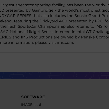
largest spectator sporting facility, has been the worldwi
00 presented by Gainbridge – the world’s most prestigious
INDYCAR SERIES that also includes the Sonsio Grand Pri
eekend, featuring the Brickyard 400 presented by PPG 
herTech SportsCar Championship also returns to IMS for 
SAC National Midget Series, Intercontinental GT Challeng
RIES and IMS Productions are owned by Penske Corporat
 more information, please visit ims.com.
SOFTWARE
IMAGEnet 6