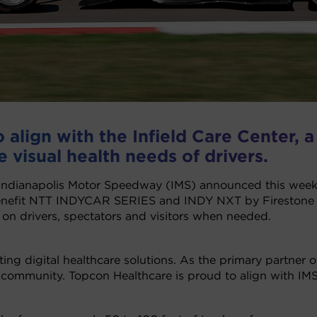
align with the Infield Care Center, a
e visual health needs of drivers.
Indianapolis Motor Speedway (IMS) announced this week 
enefit NTT INDYCAR SERIES and INDY NXT by Firestone dr
 on drivers, spectators and visitors when needed.
ating digital healthcare solutions. As the primary partne
 community. Topcon Healthcare is proud to align with IMS 