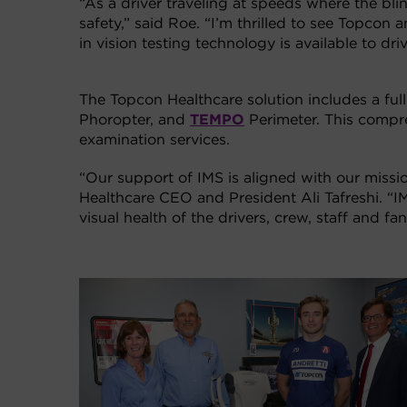
“As a driver traveling at speeds where the blin
safety,” said Roe. “I’m thrilled to see Topco
in vision testing technology is available to dr
The Topcon Healthcare solution includes a full
Phoropter, and
TEMPO
Perimeter. This compre
examination services.
“Our support of IMS is aligned with our missi
Healthcare CEO and President Ali Tafreshi. “I
visual health of the drivers, crew, staff and 