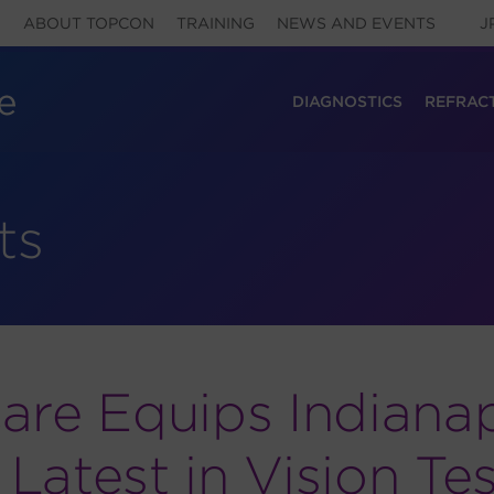
ABOUT TOPCON
TRAINING
NEWS AND EVENTS
J
DIAGNOSTICS
REFRAC
ts
are Equips Indianap
atest in Vision Tes