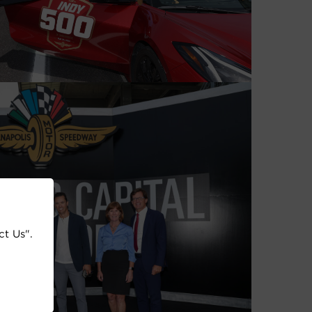
ct Us".