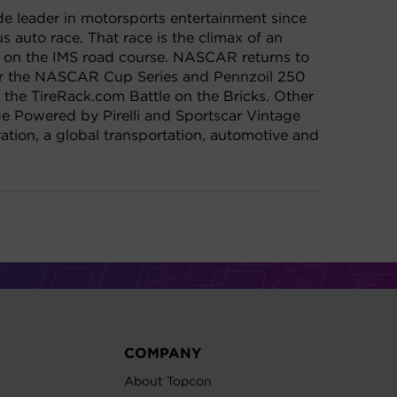
de leader in motorsports entertainment since
 auto race. That race is the climax of an
x on the IMS road course. NASCAR returns to
for the NASCAR Cup Series and Pennzoil 250
the TireRack.com Battle on the Bricks. Other
e Powered by Pirelli and Sportscar Vintage
ion, a global transportation, automotive and
COMPANY
About Topcon