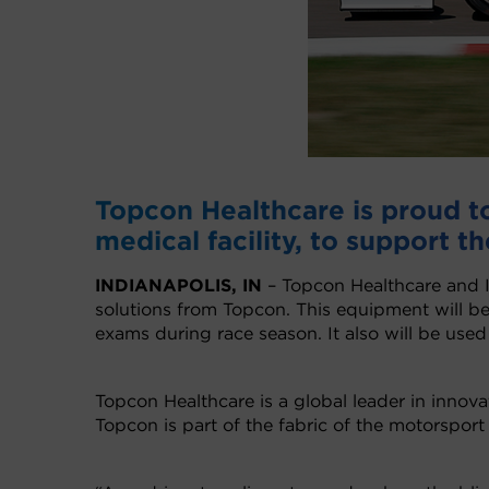
Topcon Healthcare is proud to 
medical facility, to support th
INDIANAPOLIS, IN
– Topcon Healthcare and 
solutions from Topcon. This equipment will b
exams during race season. It also will be used
Topcon Healthcare is a global leader in innov
Topcon is part of the fabric of the motorsport