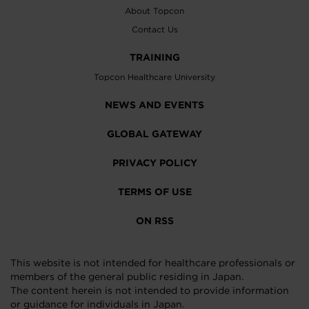
About Topcon
Contact Us
TRAINING
Topcon Healthcare University
NEWS AND EVENTS
GLOBAL GATEWAY
PRIVACY POLICY
TERMS OF USE
ON RSS
This website is not intended for healthcare professionals or
members of the general public residing in Japan.
The content herein is not intended to provide information
or guidance for individuals in Japan.