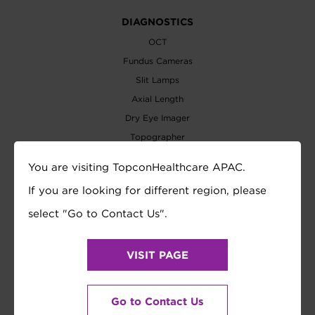
DIAGNOSTICS
OCT
Fundus Cameras
Slit Lamps
Axial Length
Dry Eye Imager
Topographer
Biometer
You are visiting TopconHealthcare APAC.
Perimeters
If you are looking for different region, please
Tonometer
select "Go to Contact Us".
REFRACTION
Auto Refractometer
VISIT PAGE
Lensmeter
Refraction System
Vision Tester
Go to Contact Us