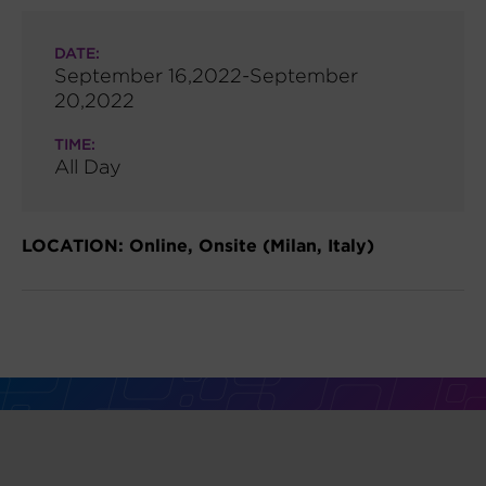
DATE:
September 16,2022-September
20,2022
TIME:
All Day
LOCATION: Online, Onsite (Milan, Italy)