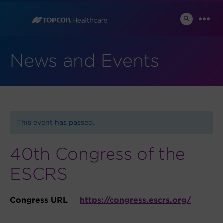
Skip
to
SEARCH
MEN
TOGGLE
content
News and Events
This event has passed.
40th Congress of the
ESCRS
Congress URL
https://congress.escrs.org/