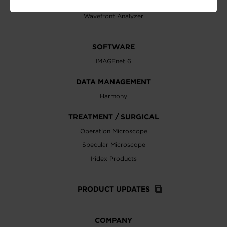
Visual Acuity Chart
Wavefront Analyzer
SOFTWARE
IMAGEnet 6
DATA MANAGEMENT
Harmony
TREATMENT / SURGICAL
Operation Microscope
Specular Microscope
Iridex Products
PRODUCT UPDATES
COMPANY