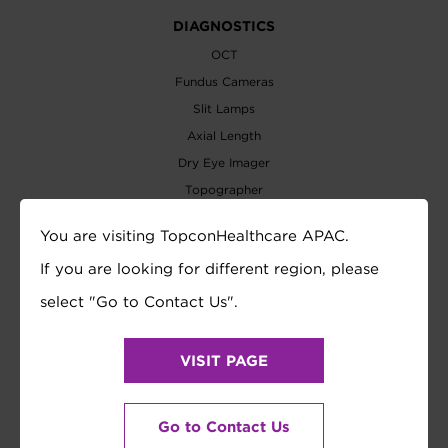
DIAGNOSTICS
OCT
Fundus Cameras
Slit Lamps
Axial Length
Dry Eye Imager
Topographer
Biometer
You are visiting TopconHealthcare APAC.
Perimeters
If you are looking for different region, please
Tonometer
select "Go to Contact Us".
REFRACTION
Auto Refractometer
VISIT PAGE
Lensmeter
Refraction System
Vision Tester
Go to Contact Us
Visual Acuity Chart