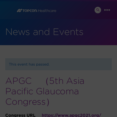
Skip
to
SEARCH
MEN
TOGGLE
content
News and Events
This event has passed.
APGC （5th Asia
Pacific Glaucoma
Congress）
Congress URL
https://www.apgc2021.org/