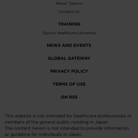
About Topcon
Contact Us
TRAINING
Topcon Healthcare University
NEWS AND EVENTS
GLOBAL GATEWAY
PRIVACY POLICY
TERMS OF USE
ON RSS
This website is not intended for healthcare professionals or
members of the general public residing in Japan.
The content herein is not intended to provide information
or guidance for individuals in Japan.