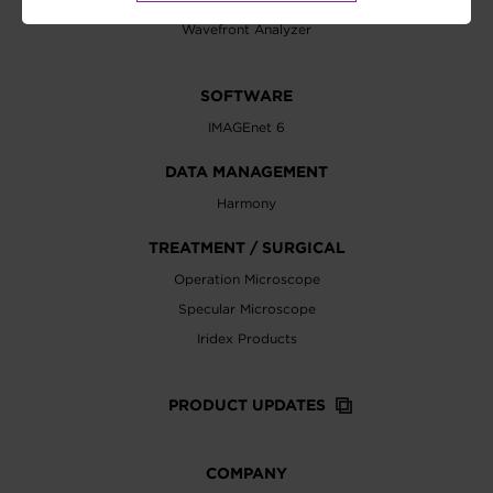
Wavefront Analyzer
SOFTWARE
IMAGEnet 6
DATA MANAGEMENT
Harmony
TREATMENT / SURGICAL
Operation Microscope
Specular Microscope
Iridex Products
PRODUCT UPDATES
COMPANY