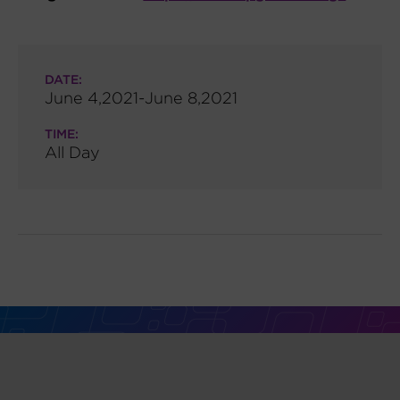
DATE:
June 4,2021-June 8,2021
TIME:
All Day