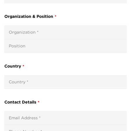
Organization & Position
*
Country
*
Contact Details
*