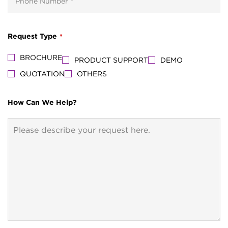
Request Type
*
BROCHURE
PRODUCT SUPPORT
DEMO
QUOTATION
OTHERS
How Can We Help?