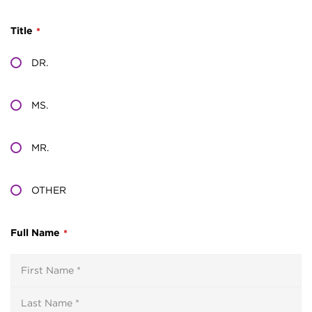
Title
*
DR.
MS.
MR.
OTHER
Full Name
*